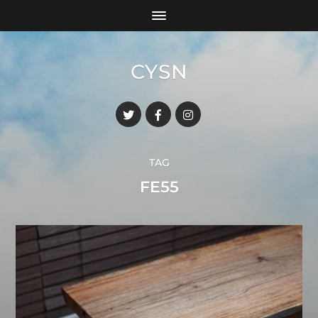
CYSN
TAG
FE55