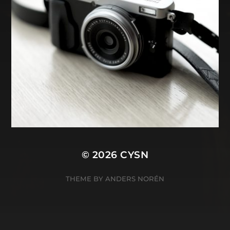
© 2026
CYSN
THEME BY
ANDERS NORÉN